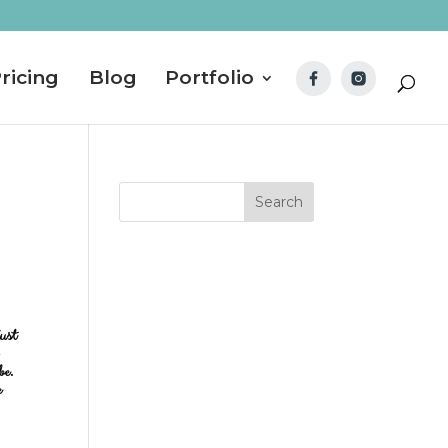
ricing
Blog
Portfolio
just
 be.
e