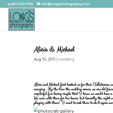
850.339.5799
info@longsphotography.com
Alicia & Michael
Aug 10, 2011
|
wedding
Alicia and Michael first booked us for their Tallahassee 
amazing. By the time the wedding comes, we are old frien
wonderful fun-loving couple that I knew we would have a 
We were with them for ten hours, but honestly the night e
playing with them! I want to ask them to do it again ev