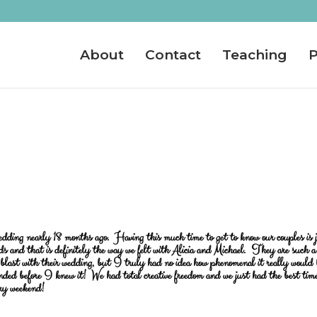
About
Contact
Teaching
P
wedding nearly 18 months ago. Having this much time to get to know our couples is 
ds and that is definitely the way we felt with Alicia and Michael. They are such a
blast with their wedding, but I truly had no idea how phenomenal it really would
nded before I knew it! We had total creative freedom and we just had the best tim
ery weekend!