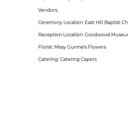
Vendors:
Ceremony Location: East Hill Baptist C
Reception Location: Goodwood Muse
Florist: Missy Gunnels Flowers
Catering: Catering Capers