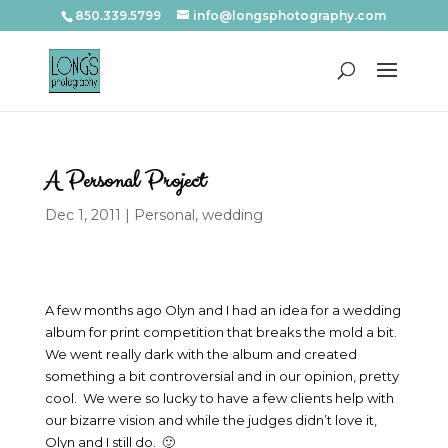
850.339.5799
info@longsphotography.com
A Personal Project
Dec 1, 2011
|
Personal
,
wedding
A few months ago Olyn and I had an idea for a wedding
album for print competition that breaks the mold a bit.
We went really dark with the album and created
something a bit controversial and in our opinion, pretty
cool. We were so lucky to have a few clients help with
our bizarre vision and while the judges didn’t love it,
Olyn and I still do. 🙂