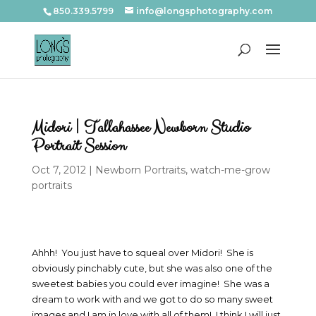
850.339.5799
info@longsphotography.com
Midori | Tallahassee Newborn Studio
Portrait Session
Oct 7, 2012
|
Newborn Portraits
,
watch-me-grow
portraits
Ahhh! You just have to squeal over Midori! She is
obviously pinchably cute, but she was also one of the
sweetest babies you could ever imagine! She was a
dream to work with and we got to do so many sweet
images and I am in love with all of them! I think I will just