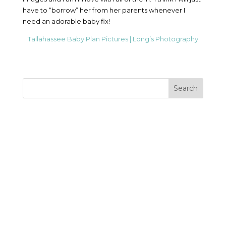
have to “borrow” her from her parents whenever I
need an adorable baby fix!
Tallahassee Baby Plan Pictures | Long’s Photography