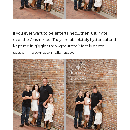
If you ever want to be entertained… then just invite
over the Chism kids! They are absolutely hysterical and
kept me in giggles throughout their family photo
session in downtown Tallahassee.