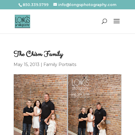
850.339.5799
info@longsphotography.com
The Chism Family
May 15, 2013
|
Family Portraits