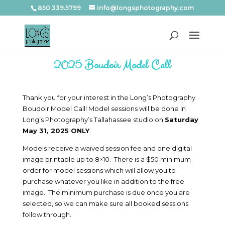
850.339.5799
info@longsphotography.com
2025 Boudoir Model Call
Thank you for your interest in the Long’s Photography
Boudoir Model Call! Model sessions will be done in
Long’s Photography’s Tallahassee studio on
Saturday
May 31, 2025 ONLY
.
Models receive a waived session fee and one digital
image printable up to 8×10. There is a $50 minimum
order for model sessions which will allow you to
purchase whatever you like in addition to the free
image. The minimum purchase is due once you are
selected, so we can make sure all booked sessions
follow through.