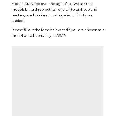
Models MUST be over the age of 18. We ask that
models bring three outfits– one white tank top and
panties, one bikini and one lingerie outfit of your
choice.
Please fill out the form below and if you are chosen as a
model we will contact you ASAP!