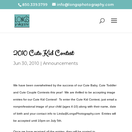
850.339.5799
info@longsphotography.com
2010 Cute Kid Contest
Jun 30, 2010
|
Announcements
We have been overwhelmed by the success of our Cute Baby, Cute Toddler
and Cute Couple Contests this year! We are thrilled to be accepting image
entries for our Cute Kid Contest! To enter the Cute Kid Contest, just email a
nonprofessional image of your child (ages 4-10) along with their name, date
of birth and your contact info to Linda@LongsPhotography.com Entries will
be accepted until 10pm on July 5th.
Once we have received all the entries, they will be posted to