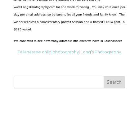
www.LongsPhotography.com for one week for voting. You may vote once per
day per email address, so be sure to let all your friends and family know! The
winner receives a complimentary portrait session and a framed 11×14 print– a
$375 value!
We can’t wait to see how many adorable little ones we have in Tallahassee!
Tallahassee child photography| Long’s Photography