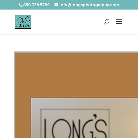
850.339.5799
info@longsphotography.com