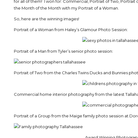
for all of them! I won for: Commercial, Portrait of Two, Portrait
the Month of the Month with my Portrait of a Woman.
So, here are the winning images!
Portrait of a Woman from Haley’s Glamour Photo Session:
Portrait of a Man from Tyler’s senior photo session:
Portrait of Two from the Charles Twins Ducks and Bunnies phot
Commercial home interior photography from the latest Talla
Portrait of a Group from the Maige family photo session at Do
Award Winning Photographe