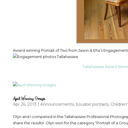
Award winning Portrait of Two from Jason & Efia’s Engagement 
Tallahassee Award Winn
April Winning Images
Apr 26, 2013
|
Announcements
,
boudoir portraits
,
Children'
Olyn and I competed in the Tallahassee Professional Photograp
share the results! Olyn won for the category “Portrait of a Gr