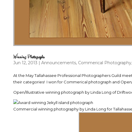
Winning Photographs
Jun 12, 2013
|
Announcements
,
Commerical Photography
At the May Tallahassee Professional Photographers Guild meet
their categories! I won for Commerical photograph and Open/Il
Open/Illustrative winning photograph by Linda Long of Driftw
Commercial winning photography by Linda Long for Tallahas